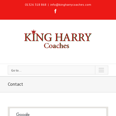
01326 318 868
|
info@kingharrycoaches.com
Go to...
Contact