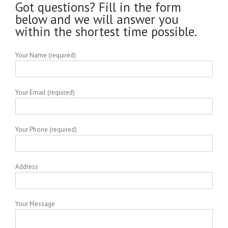
Got questions? Fill in the form
below and we will answer you
within the shortest time possible.
Your Name (required)
Your Email (required)
Your Phone (required)
Address
Your Message