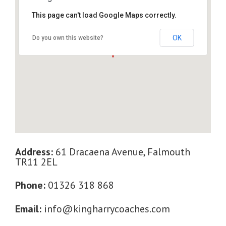
This page can't load Google Maps correctly.
61 Dracaena Avenue, Falmouth TR11 2EL
OK
Do you own this website?
Address:
61 Dracaena Avenue, Falmouth
TR11 2EL
Phone:
01326 318 868
Email:
info@kingharrycoaches.com